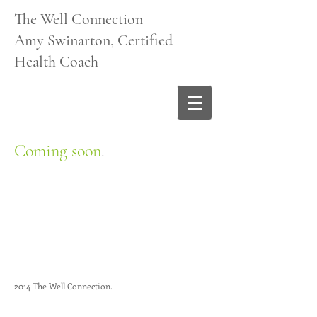
The Well Connection
Amy Swinarton, Certified
Health Coach
Coming soon
.
2014 The Well Connection.