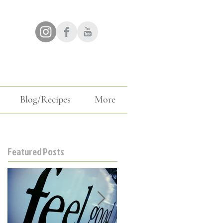
Blog/Recipes
More
Featured Posts