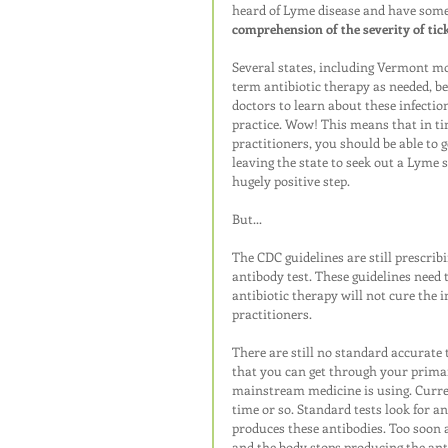
heard of Lyme disease and have some i
comprehension of the severity of tic
Several states, including Vermont mos
term antibiotic therapy as needed, b
doctors to learn about these infection
practice. Wow! This means that in t
practitioners, you should be able to g
leaving the state to seek out a Lyme 
hugely positive step.
But...
The CDC guidelines are still prescrib
antibody test. These guidelines need 
antibiotic therapy will not cure the i
practitioners. 
There are still no standard accurate t
that you can get through your primar
mainstream medicine is using. Curren
time or so. Standard tests look for a
produces these antibodies. Too soon a
and the body stops producing the anti