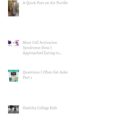
A Quick Post on Air Purifiers
Mast Cell Activation
Syndrome; How I
Approached Eating to
Reduce Symptoms (the food
lists), and a Re
Questions I Often Get Asked,
Part 1
Healthy College Kids