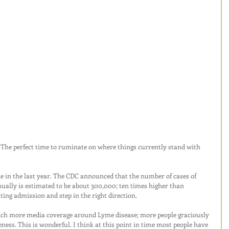
The perfect time to ruminate on where things currently stand with 
 in the last year. The CDC announced that the number of cases of 
ually is estimated to be about 300,000; ten times higher than 
ating admission and step in the right direction.
much more media coverage around Lyme disease; more people graciously 
eness. This is wonderful. I think at this point in time most people have 