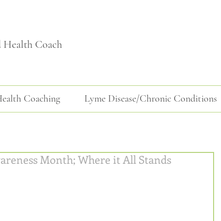
d Health Coach
ealth Coaching
Lyme Disease/Chronic Conditions
areness Month; Where it All Stands