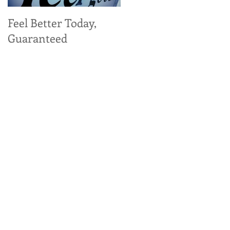
Feel Better Today,
Tangy Kale, Carrot,
Guaranteed
and Apple Salad