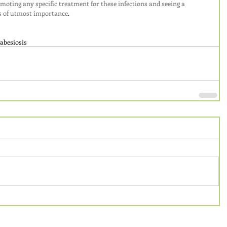
omoting any specific treatment for these infections and seeing a 
 is of utmost importance
.
abesiosis