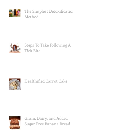
The Simplest Detoxification
Method
Steps To Take Following A
Tick Bite
Healthified Carrot Cake
Grain, Dairy, and Added
Sugar Free Banana Bread