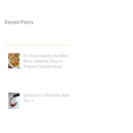
Recent Posts
It's Soup Season; the Most
Basic, Healthy, Easy to
Prepare Chicken Soup!
Questions I Often Get Asked,
Part 2