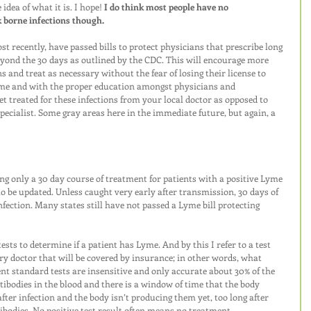
dea of what it is. I hope! 
I do think most people have no 
k borne infections though. 
t recently, have passed bills to protect physicians that prescribe long 
eyond the 30 days as outlined by the CDC. This will encourage more 
s and treat as necessary without the fear of losing their license to 
ime and with the proper education amongst physicians and 
et treated for these infections from your local doctor as opposed to 
specialist. Some gray areas here in the immediate future, but again, a 
ing only a 30 day course of treatment for patients with a positive Lyme 
to be updated. Unless caught very early after transmission, 30 days of 
nfection. Many states still have not passed a Lyme bill protecting 
ests to determine if a patient has Lyme. And by this I refer to a test 
y doctor that will be covered by insurance; in other words, what 
t standard tests are insensitive and only accurate about 30% of the 
ntibodies in the blood and there is a window of time that the body 
fter infection and the body isn’t producing them yet, too long after 
bodies. No positive test result often means no treatment. 