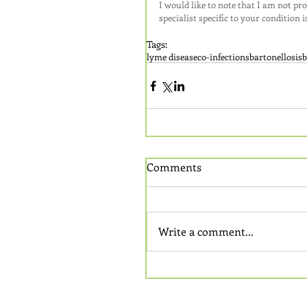
I would like to note that I am not pr
specialist specific to your condition
Tags:
lyme disease
co-infections
bartonellosis
b
Comments
Write a comment...