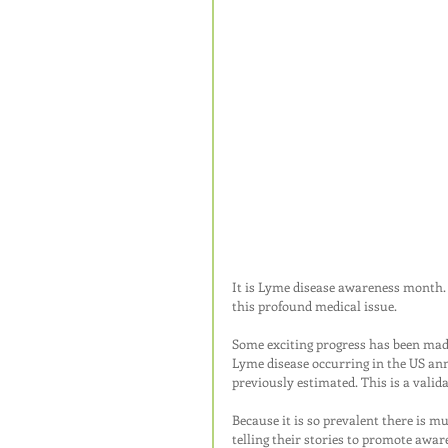
It is Lyme disease awareness month. 
this profound medical issue.
Some exciting progress has been made
Lyme disease occurring in the US ann
previously estimated. This is a valid
Because it is so prevalent there is 
telling their stories to promote awar