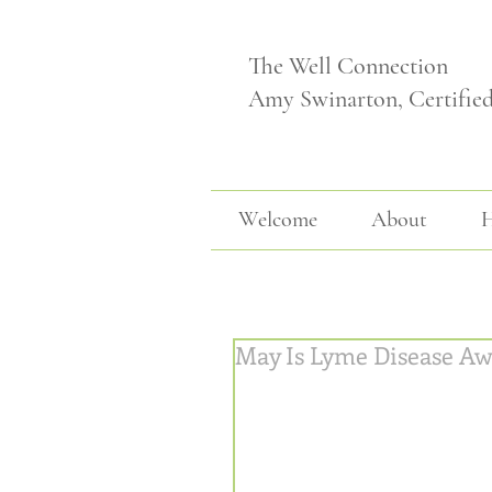
The Well Connection
Amy Swinarton, Certifie
Welcome
About
H
May Is Lyme Disease Aw