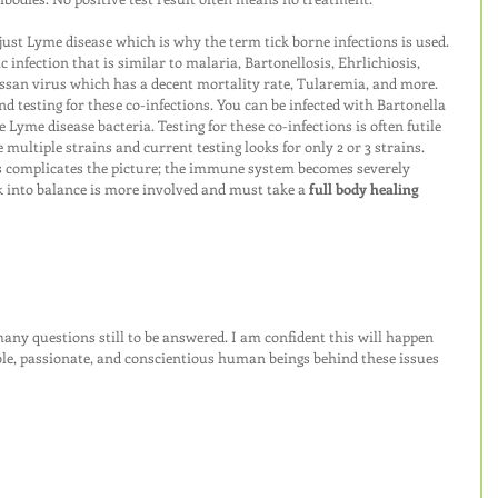
ust Lyme disease which is why the term tick borne infections is used. 
c infection that is similar to malaria, Bartonellosis, Ehrlichiosis, 
san virus which has a decent mortality rate, Tularemia, and more. 
 testing for these co-infections. You can be infected with Bartonella 
 Lyme disease bacteria. Testing for these co-infections is often futile 
ultiple strains and current testing looks for only 2 or 3 strains. 
s complicates the picture; the immune system becomes severely 
 into balance is more involved and must take a 
full body healing 
ny questions still to be answered. I am confident this will happen 
le, passionate, and conscientious human beings behind these issues 