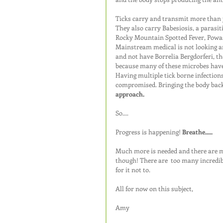
Ticks carry and transmit more than j
They also carry Babesiosis, a parasiti
Rocky Mountain Spotted Fever, Powas
Mainstream medical is not looking and
and not have Borrelia Bergdorferi, the
because many of these microbes have m
Having multiple tick borne infection
compromised. Bringing the body back
approach.
So....
Progress is happening! 
Breathe.....
Much more is needed and there are ma
though! There are  too many incredib
for it not to.
All for now on this subject,
Amy