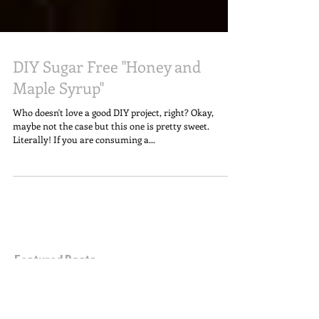
DIY Sugar Free "Honey and
Maple Syrup"
​​Who doesn't love a good DIY project, right? Okay,
maybe not the case but this one is pretty sweet.
Literally! If you are consuming a...
Featured Posts