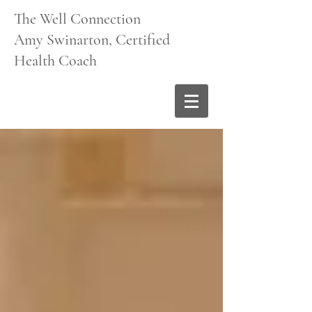
The Well Connection
Amy Swinarton, Certified
Health Coach