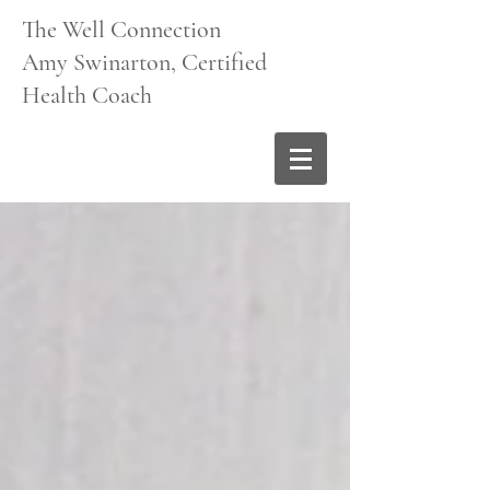
The Well Connection
Amy Swinarton, Certified
Health Coach