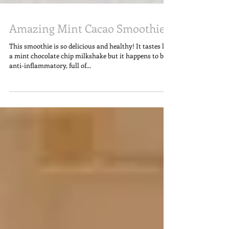
Amazing Mint Cacao Smoothie
This smoothie is so delicious and healthy! It tastes like
a mint chocolate chip milkshake but it happens to be
anti-inflammatory, full of...