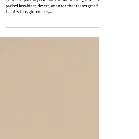
Energizing Breakfast, Desert, Or
Snack
Chia seed pudding is an anti-inflammatory, nutrient
packed breakfast, desert, or snack that tastes great! It
is dairy free, gluten free,...