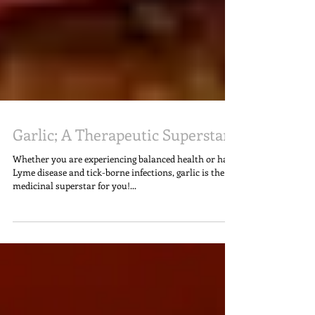
Garlic; A Therapeutic Superstar
Whether you are experiencing balanced health or have
Lyme disease and tick-borne infections, garlic is the
medicinal superstar for you!...