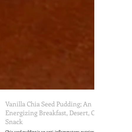
Vanilla Chia Seed Pudding; An