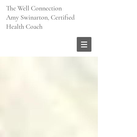
The Well Connection
Amy Swinarton, Certified
Health Coach