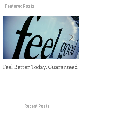
Featured Posts
Feel Better Today, Guaranteed
Tangy Kale, C
Salad
Recent Posts