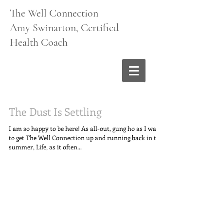
The Well Connection
Amy Swinarton, Certified
Health Coach
The Dust Is Settling
I am so happy to be here! As all-out, gung ho as I was
to get The Well Connection up and running back in the
summer, Life, as it often...