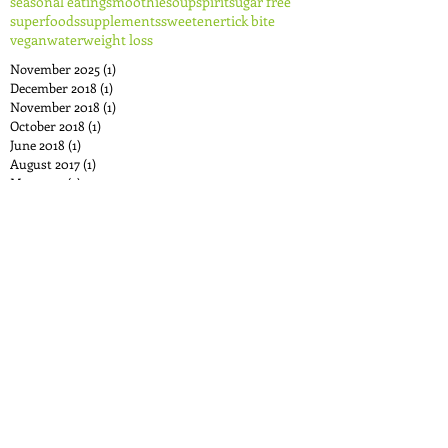
seasonal eating
smoothie
soup
spirit
sugar free
superfoods
supplements
sweetener
tick bite
vegan
water
weight loss
November 2025
(1)
1 post
December 2018
(1)
1 post
November 2018
(1)
1 post
October 2018
(1)
1 post
June 2018
(1)
1 post
August 2017
(1)
1 post
May 2017
(2)
2 posts
April 2017
(1)
1 post
December 2016
(1)
1 post
November 2016
(1)
1 post
October 2016
(1)
1 post
September 2016
(1)
1 post
August 2016
(3)
3 posts
June 2016
(1)
1 post
May 2016
(1)
1 post
April 2016
(1)
1 post
December 2015
(2)
2 posts
October 2015
(3)
3 posts
August 2015
(2)
2 posts
July 2015
(2)
2 posts