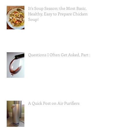
It's Soup Season; the Most Basic,
Healthy, Easy to Prepare Chicken
Soup!
Questions I Often Get Asked, Part 2
A Quick Post on Air Purifiers