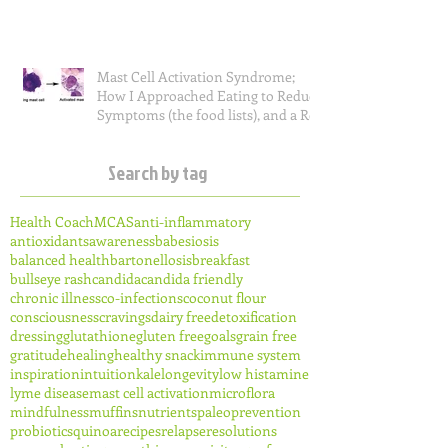
Mast Cell Activation Syndrome;
How I Approached Eating to Reduce
Symptoms (the food lists), and a Re
Search by tag
Health Coach
MCAS
anti-inflammatory
antioxidants
awareness
babesiosis
balanced health
bartonellosis
breakfast
bullseye rash
candida
candida friendly
chronic illness
co-infections
coconut flour
consciousness
cravings
dairy free
detoxification
dressing
glutathione
gluten free
goals
grain free
gratitude
healing
healthy snack
immune system
inspiration
intuition
kale
longevity
low histamine
lyme disease
mast cell activation
microflora
mindfulness
muffins
nutrients
paleo
prevention
probiotics
quinoa
recipes
relapse
resolutions