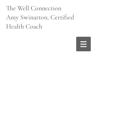
The Well Connection
Amy Swinarton, Certified
Health Coach