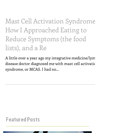
Mast Cell Activation Syndrome;
How I Approached Eating to
Reduce Symptoms (the food
lists), and a Re
A little over a year ago my integrative medicine/lyme
disease doctor diagnosed me with mast cell activation
syndrome, or MCAS. I had no...
Featured Posts