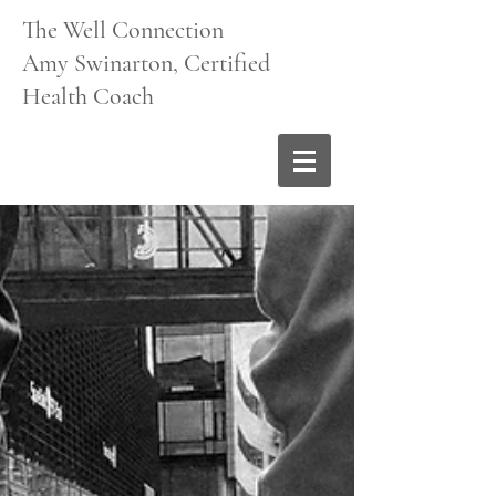
The Well Connection
Amy Swinarton, Certified
Health Coach