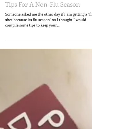
Tips For A Non-Flu Season
Someone asked me the other day if I am getting a "flu
shot because its flu season” so I thought I would
compile some tips to keep your...