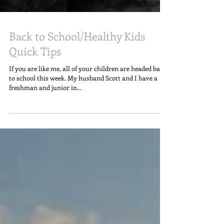
Back to School/Healthy Kids
Quick Tips
If you are like me, all of your children are headed back
to school this week. My husband Scott and I have a
freshman and junior in...