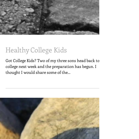
Healthy College Kids
Got College Kids? Two of my three sons head back to
college next week and the preparation has begun. I
thought I would share some of the...