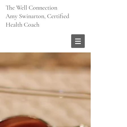
The Well Connection
Amy Swinarton, Certified
Health Coach