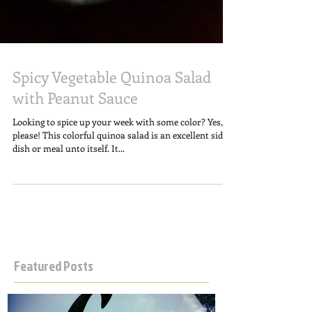
Spicy Vegetable Quinoa Salad
with Peanut Sauce
Looking to spice up your week with some color? Yes,
please! This colorful quinoa salad is an excellent side
dish or meal unto itself. It...