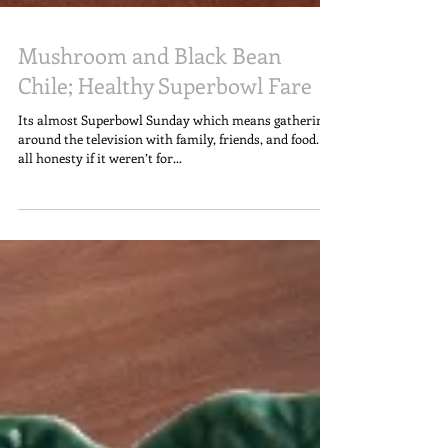
Mushroom and Black Bean
Chile; Healthy Superbowl Fare
Its almost Superbowl Sunday which means gathering
around the television with family, friends, and food. In
all honesty if it weren’t for...