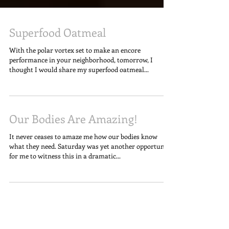
Superfood Oatmeal
With the polar vortex set to make an encore
performance in your neighborhood, tomorrow, I
thought I would share my superfood oatmeal...
Our Bodies Are Amazing!
It never ceases to amaze me how our bodies know
what they need. Saturday was yet another opportunity
for me to witness this in a dramatic...