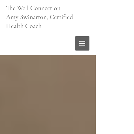
The Well Connection
Amy Swinarton, Certified
Health Coach