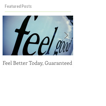
Featured Posts
Feel Better Today, Guaranteed
Tangy Kale, C
Salad