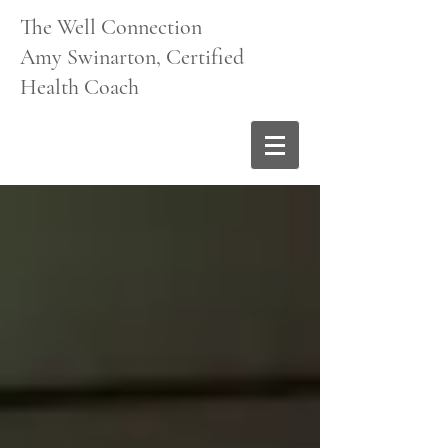
The Well Connection
Amy Swinarton, Certified
Health Coach