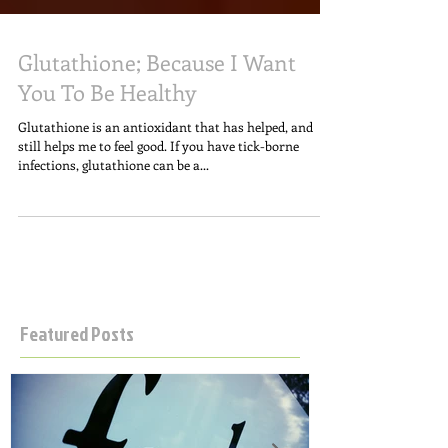
Glutathione; Because I Want
You To Be Healthy
Glutathione is an antioxidant that has helped, and
still helps me to feel good. If you have tick-borne
infections, glutathione can be a...
Featured Posts