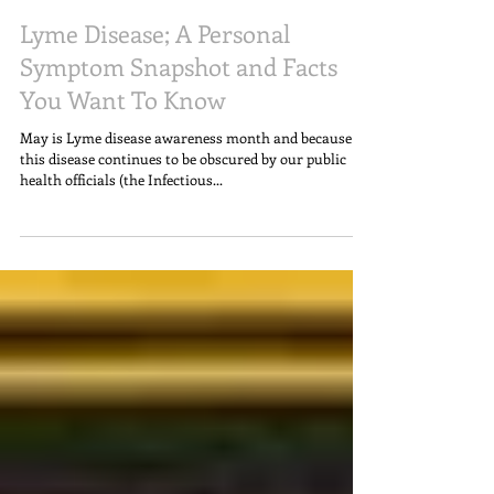
Lyme Disease; A Personal
Symptom Snapshot and Facts
You Want To Know
May is Lyme disease awareness month and because
this disease continues to be obscured by our public
health officials (the Infectious...