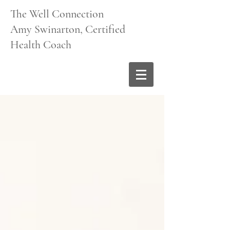
The Well Connection
Amy Swinarton, Certified
Health Coach