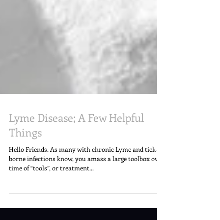
Lyme Disease; A Few Helpful
Things
Hello Friends. As many with chronic Lyme and tick-
borne infections know, you amass a large toolbox over
time of “tools”, or treatment...