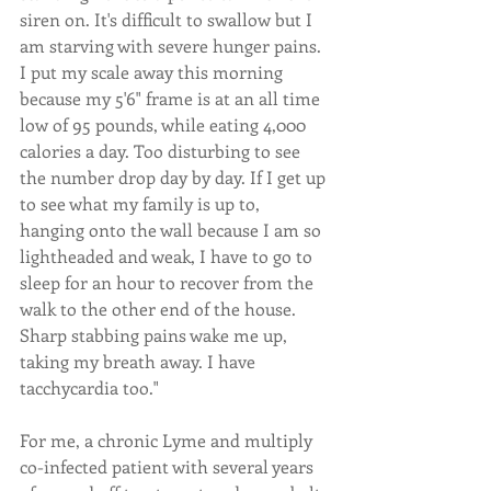
siren on. It's difficult to swallow but I 
am starving with severe hunger pains. 
I put my scale away this morning 
because my 5'6" frame is at an all time 
low of 95 pounds, while eating 4,000 
calories a day. Too disturbing to see 
the number drop day by day. If I get up 
to see what my family is up to, 
hanging onto the wall because I am so 
lightheaded and weak, I have to go to 
sleep for an hour to recover from the 
walk to the other end of the house. 
Sharp stabbing pains wake me up, 
taking my breath away. I have 
tacchycardia too."
For me, a chronic Lyme and multiply 
co-infected patient with several years 