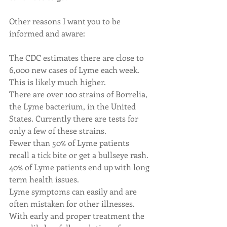
Other reasons I want you to be 
informed and aware:
The CDC estimates there are close to 
6,000 new cases of Lyme each week. 
This is likely much higher.
There are over 100 strains of Borrelia, 
the Lyme bacterium, in the United 
States. Currently there are tests for 
only a few of these strains.
Fewer than 50% of Lyme patients 
recall a tick bite or get a bullseye rash.
40% of Lyme patients end up with long 
term health issues.
Lyme symptoms can easily and are 
often mistaken for other illnesses.
With early and proper treatment the 