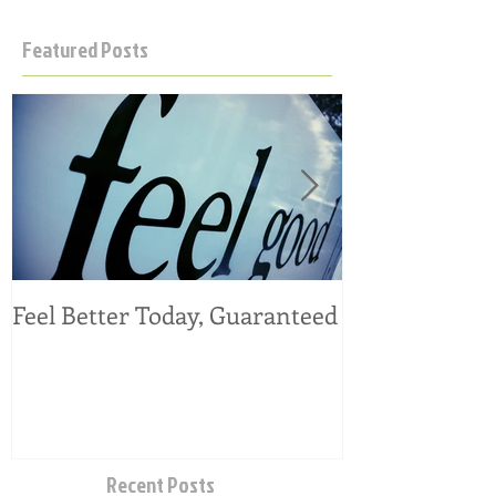
Featured Posts
Feel Better Today, Guaranteed
Tangy Kale, C
Salad
Recent Posts