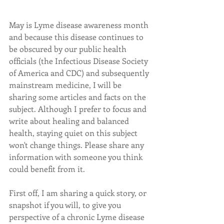
May is Lyme disease awareness month 
and because this disease continues to 
be obscured by our public health 
officials (the Infectious Disease Society 
of America and CDC) and subsequently 
mainstream medicine, I will be 
sharing some articles and facts on the 
subject. Although I prefer to focus and 
write about healing and balanced 
health, staying quiet on this subject 
won't change things. Please share any 
information with someone you think 
could benefit from it. 
First off, I am sharing a quick story, or 
snapshot if you will, to give you 
perspective of a chronic Lyme disease 