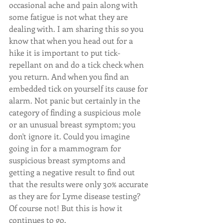
occasional ache and pain along with 
some fatigue is not what they are 
dealing with. I am sharing this so you 
know that when you head out for a 
hike it is important to put tick-
repellant on and do a tick check when 
you return. And when you find an 
embedded tick on yourself its cause for 
alarm. Not panic but certainly in the 
category of finding a suspicious mole 
or an unusual breast symptom; you 
don't ignore it. Could you imagine 
going in for a mammogram for 
suspicious breast symptoms and 
getting a negative result to find out 
that the results were only 30% accurate 
as they are for Lyme disease testing? 
Of course not! But this is how it 
continues to go. 