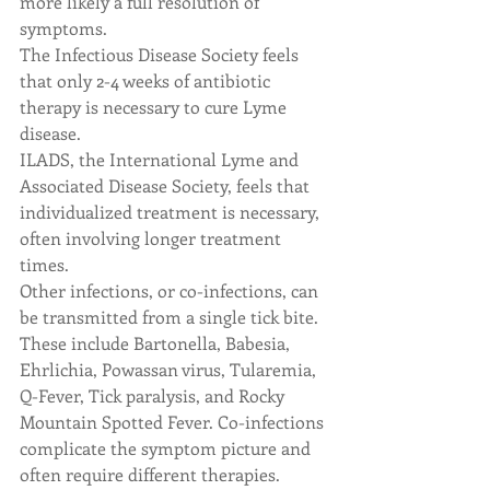
more likely a full resolution of 
symptoms.
The Infectious Disease Society feels 
that only 2-4 weeks of antibiotic 
therapy is necessary to cure Lyme 
disease.
ILADS, the International Lyme and 
Associated Disease Society, feels that 
individualized treatment is necessary, 
often involving longer treatment 
times.
Other infections, or co-infections, can 
be transmitted from a single tick bite. 
These include Bartonella, Babesia, 
Ehrlichia, Powassan virus, Tularemia, 
Q-Fever, Tick paralysis, and Rocky 
Mountain Spotted Fever. Co-infections 
complicate the symptom picture and 
often require different therapies.