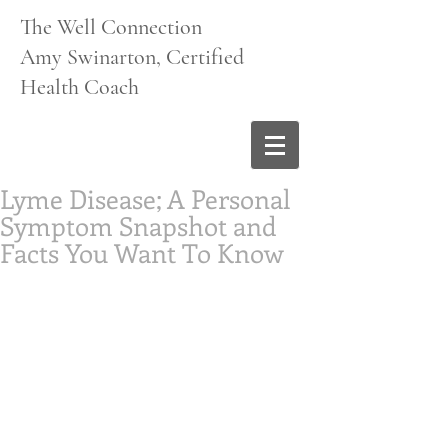
The Well Connection
Amy Swinarton, Certified
Health Coach
Lyme Disease; A Personal
Symptom Snapshot and
Facts You Want To Know