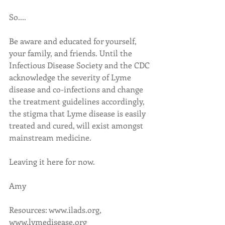
So....
Be aware and educated for yourself, 
your family, and friends. Until the 
Infectious Disease Society and the CDC 
acknowledge the severity of Lyme 
disease and co-infections and change 
the treatment guidelines accordingly, 
the stigma that Lyme disease is easily 
treated and cured, will exist amongst 
mainstream medicine. 
Leaving it here for now. 
Amy
Resources: www.ilads.org, 
www.lymedisease.org