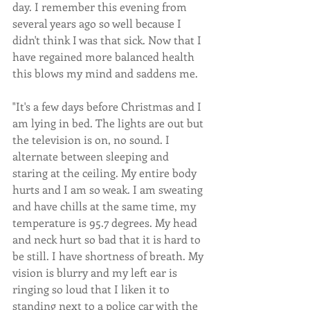
day. I remember this evening from 
several years ago so well because I 
didn't think I was that sick. Now that I 
have regained more balanced health 
this blows my mind and saddens me.
"It's a few days before Christmas and I 
am lying in bed. The lights are out but 
the television is on, no sound. I 
alternate between sleeping and 
staring at the ceiling. My entire body 
hurts and I am so weak. I am sweating 
and have chills at the same time, my 
temperature is 95.7 degrees. My head 
and neck hurt so bad that it is hard to 
be still. I have shortness of breath. My 
vision is blurry and my left ear is 
ringing so loud that I liken it to 
standing next to a police car with the 