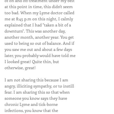
of on and off treatment under my belt 
at this point in time, this didn't seem 
too bad. When my Lyme doctor called 
me at 8:45 p.m on this night, I calmly 
explained that I had "taken a bit of a 
downturn". This was another day, 
another month, another year. You get 
used to being so out of balance. And if 
you saw me out and about a few days 
later, you probably would have told me 
I looked great! Quite thin, but 
otherwise, great! 
I am not sharing this because I am 
angry, illiciting sympathy, or to instill 
fear. I am sharing this so that when 
someone you know says they have 
chronic Lyme and tick-borne 
infections, you know that the 