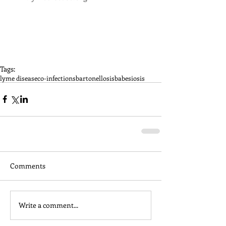
Tags:
lyme disease
co-infections
bartonellosis
babesiosis
Comments
Write a comment...