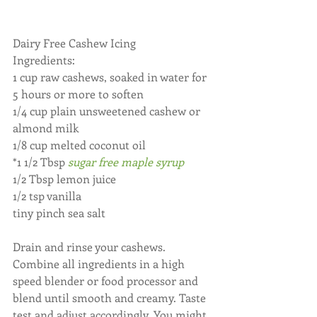
Dairy Free Cashew Icing
Ingredients:
1 cup raw cashews, soaked in water for 
5 hours or more to soften
1/4 cup plain unsweetened cashew or 
almond milk
1/8 cup melted coconut oil
*1 1/2 Tbsp 
sugar free maple syrup
1/2 Tbsp lemon juice
1/2 tsp vanilla
tiny pinch sea salt
Drain and rinse your cashews. 
Combine all ingredients in a high 
speed blender or food processor and 
blend until smooth and creamy. Taste 
test and adjust accordingly. You might 