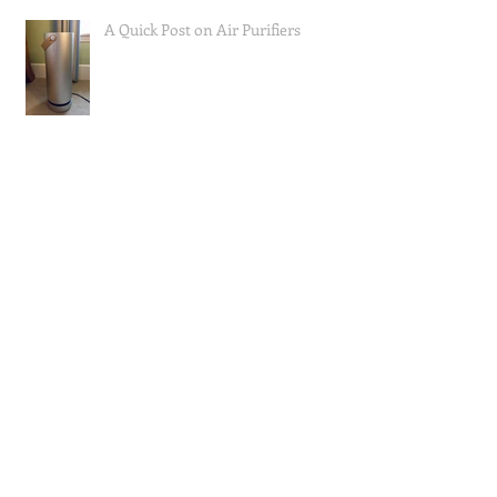
A Quick Post on Air Purifiers
Mast Cell Activation Syndrome;
How I Approached Eating to Reduce
Symptoms (the food lists), and a Re
Questions I Often Get Asked, Part 1