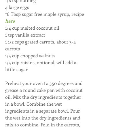
1/8 tsp nutmeg
4 large eggs
*6 Tbsp sugar free maple syrup, recipe
here
1/4 cup melted coconut oil
1 tsp vanilla extract
1 1/2 cups grated carrots, about 3-4 
carrots
1/4 cup chopped walnuts
1/4 cup raisins, optional; will add a 
little sugar
Preheat your oven to 350 degrees and 
grease a round cake pan with coconut 
oil. Mix the dry ingredients together 
in a bowl. Combine the wet 
ingredients in a separate bowl. Pour 
the wet into the dry ingredients and 
mix to combine. Fold in the carrots, 