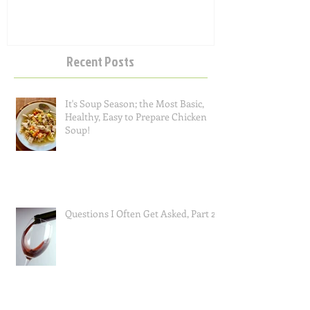
Recent Posts
It's Soup Season; the Most Basic,
Healthy, Easy to Prepare Chicken
Soup!
Questions I Often Get Asked, Part 2