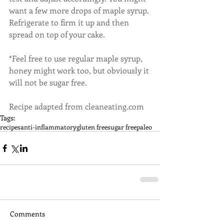
want a few more drops of maple syrup. 
Refrigerate to firm it up and then 
spread on top of your cake.
*Feel free to use regular maple syrup, 
honey might work too, but obviously it 
will not be sugar free.
Recipe adapted from cleaneating.com
Tags:
recipes
anti-inflammatory
gluten free
sugar free
paleo
Comments