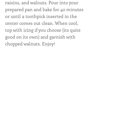
raisins, and walnuts. Pour into your 
prepared pan and bake for 40 minutes 
or until a toothpick inserted in the 
center comes out clean. When cool, 
top with icing if you choose (its quite 
good on its own) and garnish with 
chopped walnuts. Enjoy!