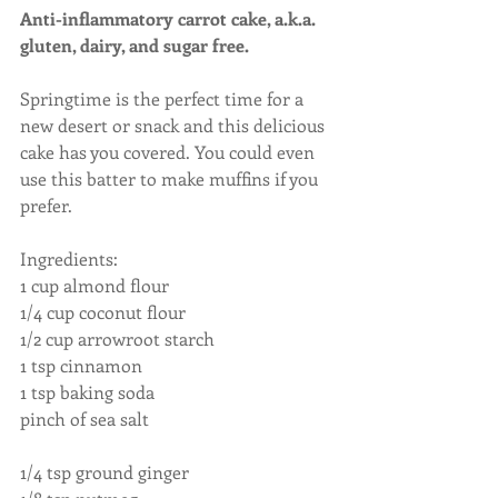
Anti-inflammatory carrot cake, a.k.a. 
gluten, dairy, and sugar free.
Springtime is the perfect time for a 
new desert or snack and this delicious 
cake has you covered. You could even 
use this batter to make muffins if you 
prefer.
Ingredients:
1 cup almond flour
1/4 cup coconut flour
1/2 cup arrowroot starch
1 tsp cinnamon
1 tsp baking soda
pinch of sea salt                                          
1/4 tsp ground ginger