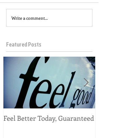
Write a comment...
Featured Posts
Feel Better Today, Guaranteed
Tangy Kale, C
Salad