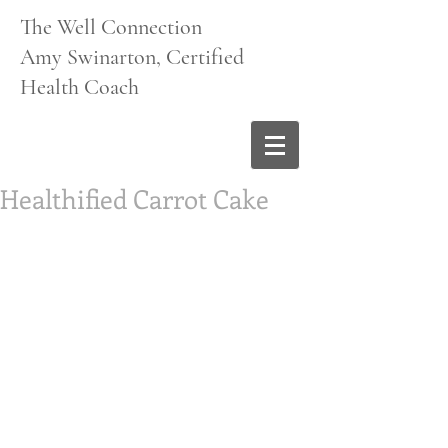
The Well Connection
Amy Swinarton, Certified
Health Coach
Healthified Carrot Cake