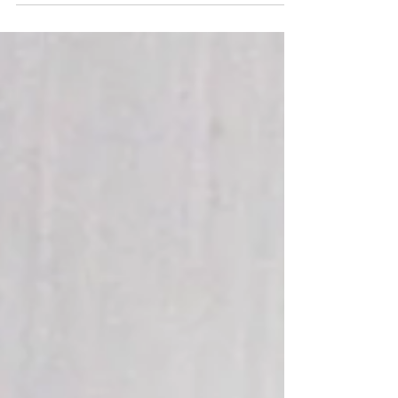
Sexy. What does this word mean to you? Sexy to me
means many things, including: Taking care of, and
caring about yourself, because no one...