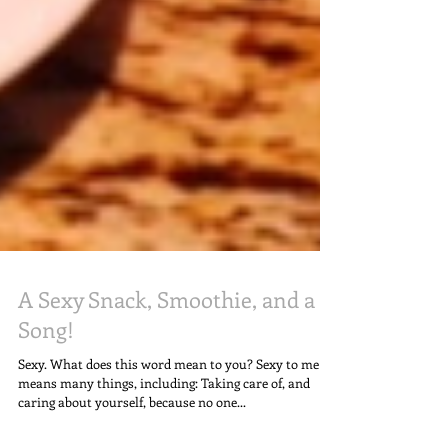
A Sexy Snack, Smoothie, and a
Song!