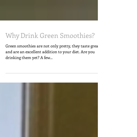
Why Drink Green Smoothies?
Green smoothies are not only pretty, they taste great
and are an excellent addition to your diet. Are you
drinking them yet? A few...