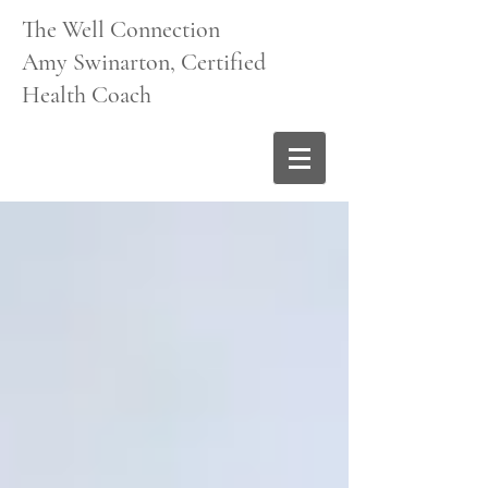
The Well Connection
Amy Swinarton, Certified
Health Coach