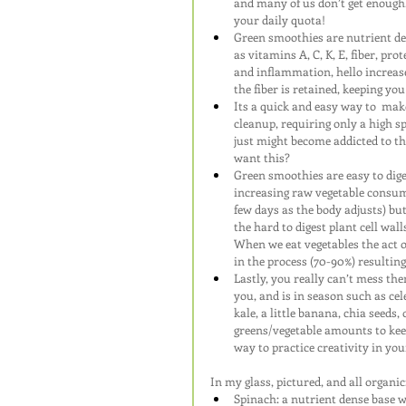
and many of us don’t get enough.
your daily quota!
Green smoothies are nutrient den
as vitamins A, C, K, E, fiber, pro
and inflammation, hello increase
the fiber is retained, keeping yo
Its a quick and easy way to  mak
cleanup, requiring only a high sp
just might become addicted to th
want this?
Green smoothies are easy to dig
increasing raw vegetable consump
few days as the body adjusts) b
the hard to digest plant cell wal
When we eat vegetables the act o
in the process (70-90%) resulting
Lastly, you really can’t mess the
you, and is in season such as cel
kale, a little banana, chia seeds,
greens/vegetable amounts to kee
way to practice creativity in y
In my glass, pictured, and all organic
Spinach: a nutrient dense base w