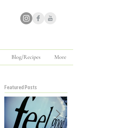
Blog/Recipes
More
Featured Posts