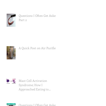
Questions I Often Get Asked,
Part 2
A Quick Post on Air Purifiers
Mast Cell Activation
Syndrome; How I
Approached Eating to
Reduce Symptoms (the food
lists), and a Re
Questions I Often Get Asked,