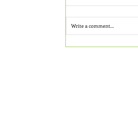
Write a comment...