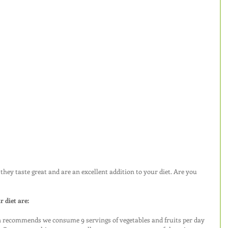
they taste great and are an excellent addition to your diet. Are you 
 diet are:
 recommends we consume 9 servings of vegetables and fruits per day 