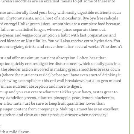
 Green smoothies are an excellent means to get some of these into 
se and literally flood your body with easily digestible nutrients such 
tein, phytonutrients, and a host of antioxidants. Bye bye free radicals 
d energy! Unlike green juices, smoothies are a complete food because 
u fuller and satisfied longer, whereas juices separate them out. 
e greens and veggie consumption a habit with fast preparation and 
eed blender or NutriBullet. You will also receive extra hydration. You 
ese energizing drinks and crave them after several weeks. Who doesn’t 
est and offer maximum nutrient absorption. I often hear that 
tion quickly creates digestive disturbances (which usually pass in a 
ut the blender action involved in making green smoothies breaks down 
ls (where the nutrients reside) before you have even started drinking it. 
f chewing accomplishes this cell wall breakdown but a lot gets missed 
 in less nutrient absorption and more to digest.
m up and you can create whatever tickles your fancy, tastes great to 
ery, dandelion greens, cilantro, pineapple, pear, lemon, blueberries, 
 or a few nuts. Just be sure to keep fruit quantities lower than 
p sugar content from creeping up. Making a smoothie is an excellent 
our kitchen and clean out your produce drawer when necessary!
:
ith a mild flavor.