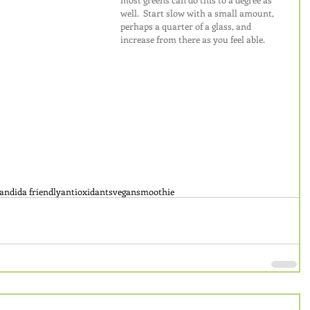
well.  Start slow with a small amount, 
perhaps a quarter of a glass, and 
increase from there as you feel able.
andida friendly
antioxidants
vegan
smoothie