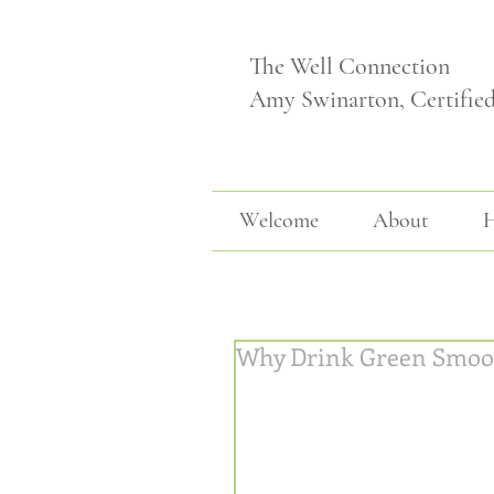
The Well Connection
Amy Swinarton, Certifie
Welcome
About
H
Why Drink Green Smoo