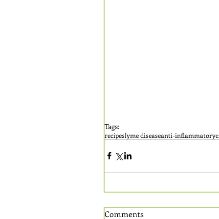
Tags:
recipes
lyme disease
anti-inflammatory
c
Comments