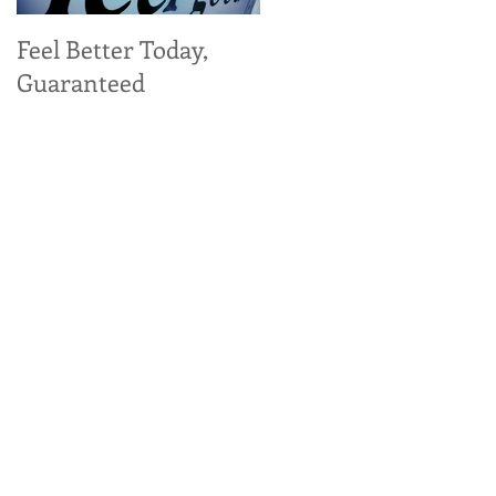
Feel Better Today,
Tangy Kale, Carrot,
Guaranteed
and Apple Salad