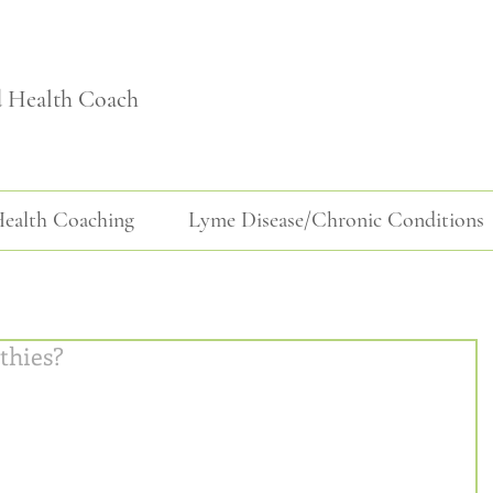
d Health Coach
ealth Coaching
Lyme Disease/Chronic Conditions
thies?