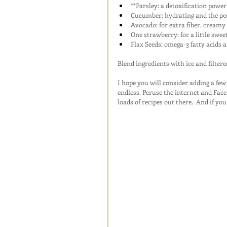
**Parsley: a detoxification powe
Cucumber: hydrating and the peel
Avocado: for extra fiber, creamy 
One strawberry: for a little swee
Flax Seeds: omega-3 fatty acids a
Blend ingredients with ice and filter
I hope you will consider adding a fe
endless. Peruse the internet and Face
loads of recipes out there.  And if y