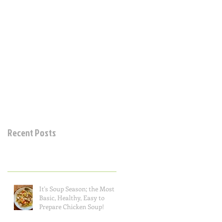
Recent Posts
It's Soup Season; the Most
Basic, Healthy, Easy to
Prepare Chicken Soup!