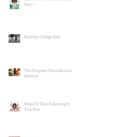
Part 1
Healthy College Kids
The Simplest Detoxification
Method
Steps To Take Following A
Tick Bite