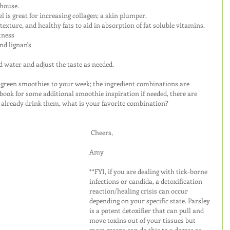
rhouse.
 is great for increasing collagen; a skin plumper.
texture, and healthy fats to aid in absorption of fat soluble vitamins.
tness
nd lignan's
ed water and adjust the taste as needed.
w green smoothies to your week; the ingredient combinations are 
book for some additional smoothie inspiration if needed, there are 
ou already drink them, what is your favorite combination?
Cheers,
Amy
**FYI, if you are dealing with tick-borne 
infections or candida, a detoxification 
reaction/healing crisis can occur 
depending on your specific state. Parsley 
is a potent detoxifier that can pull and 
move toxins out of your tissues but 
most greens can do this to a degree as 