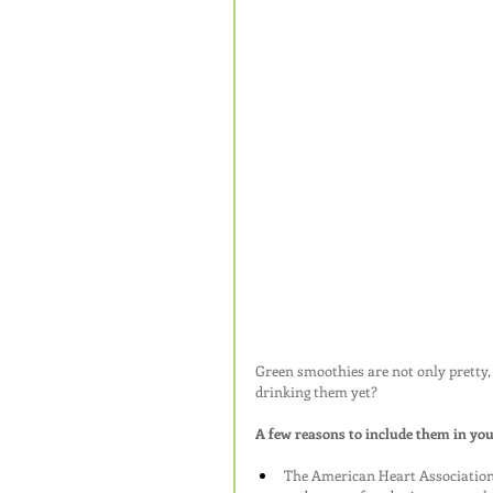
Green smoothies are not only pretty, 
drinking them yet?
A few reasons to include them in your
The American Heart Association