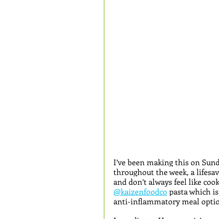
I’ve been making this on Sunda
throughout the week, a lifesa
and don’t always feel like coo
@kaizenfoodco
 pasta which is
anti-inflammatory meal optio