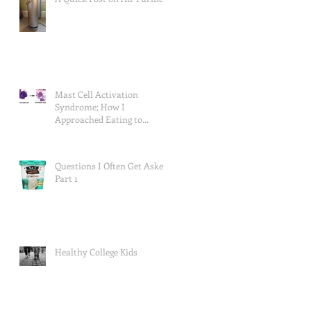
Mast Cell Activation
Syndrome; How I
Approached Eating to
Reduce Symptoms (the food
lists), and a Re
Questions I Often Get Asked,
Part 1
Healthy College Kids