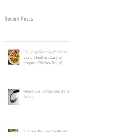
Recent Posts
It's Soup Season; the Most
Basic, Healthy, Easy to
Prepare Chicken Soup!
Questions I Often Get Asked,
Part 2
A Quick Post on Air Purifiers