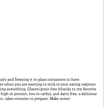
y’s and freezing it in glass containers to have 
ver when you are wanting to stick to your eating regimen 
king something. Gluten/grain free (thanks to my favorite 
 high in protein, low in carbs), and dairy free; a delicious 
n, takes minutes to prepare. Make some!