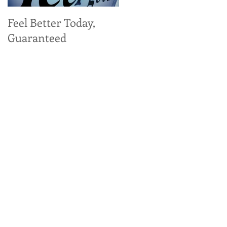
Feel Better Today,
Tangy Kale, Carrot,
Guaranteed
and Apple Salad