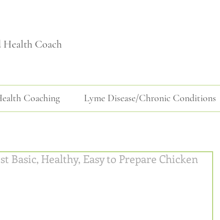
d Health Coach
ealth Coaching
Lyme Disease/Chronic Conditions
st Basic, Healthy, Easy to Prepare Chicken