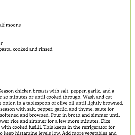
half moons
r 
i pasta, cooked and rinsed
eason chicken breasts with salt, pepper, garlic, and a 
for 20 minutes or until cooked through. Wash and cut 
e onion in a tablespoon of olive oil until lightly browned, 
season with salt, pepper, garlic, and thyme, saute for 
y softened and browned. Pour in broth and simmer until 
flower rice and simmer for a few more minutes. Dice 
with cooked fusilli. This keeps in the refrigerator for 
 to keep histamine levels low. Add more vegetables and 