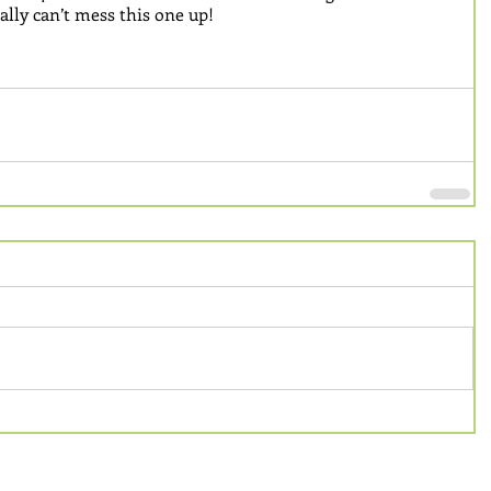
ally can’t mess this one up!