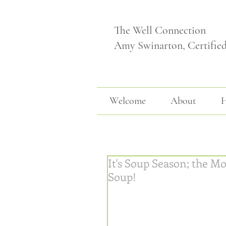
The Well Connection
Amy Swinarton, Certifie
Welcome
About
H
It's Soup Season; the Mo
Soup!