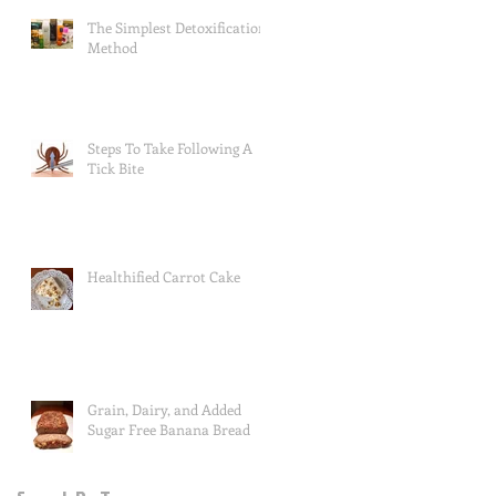
The Simplest Detoxification
Method
Steps To Take Following A
Tick Bite
Healthified Carrot Cake
Grain, Dairy, and Added
Sugar Free Banana Bread