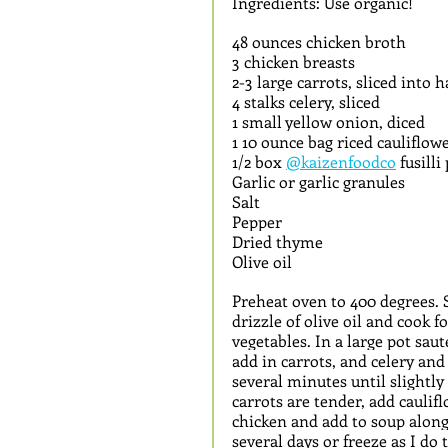
Ingredients: Use organic!
48 ounces chicken broth
3 chicken breasts
2-3 large carrots, sliced into 
4 stalks celery, sliced 
1 small yellow onion, diced
1 10 ounce bag riced cauliflowe
1/2 box 
@kaizenfoodco
 fusill
Garlic or garlic granules
Salt
Pepper
Dried thyme
Olive oil
Preheat oven to 400 degrees. S
drizzle of olive oil and cook 
vegetables. In a large pot saut
add in carrots, and celery and 
several minutes until slightl
carrots are tender, add cauli
chicken and add to soup along 
several days or freeze as I do