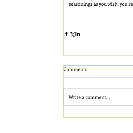
seasonings as you wish, you re
Comments
Write a comment...