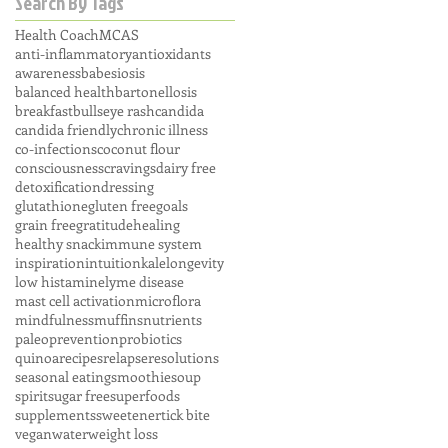
Search By Tags
Health Coach
MCAS
anti-inflammatory
antioxidants
awareness
babesiosis
balanced health
bartonellosis
breakfast
bullseye rash
candida
candida friendly
chronic illness
co-infections
coconut flour
consciousness
cravings
dairy free
detoxification
dressing
glutathione
gluten free
goals
grain free
gratitude
healing
healthy snack
immune system
inspiration
intuition
kale
longevity
low histamine
lyme disease
mast cell activation
microflora
mindfulness
muffins
nutrients
paleo
prevention
probiotics
quinoa
recipes
relapse
resolutions
seasonal eating
smoothie
soup
spirit
sugar free
superfoods
supplements
sweetener
tick bite
vegan
water
weight loss