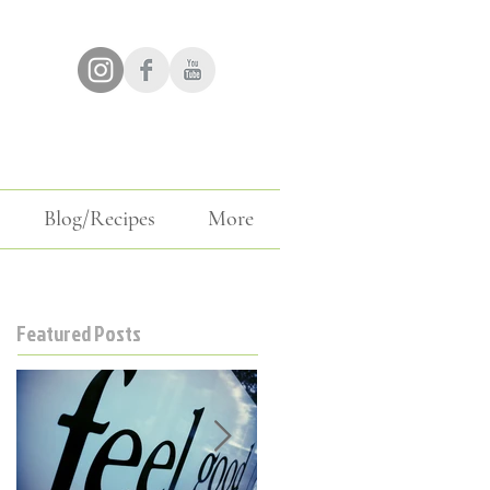
Blog/Recipes
More
Featured Posts