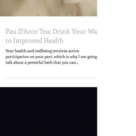
Pau D'Arco Tea; Drink Your Way
to Improved Health
Your health and wellbeing involves active
participation on your part, which is why I am going to
talk about a powerful herb that you can...