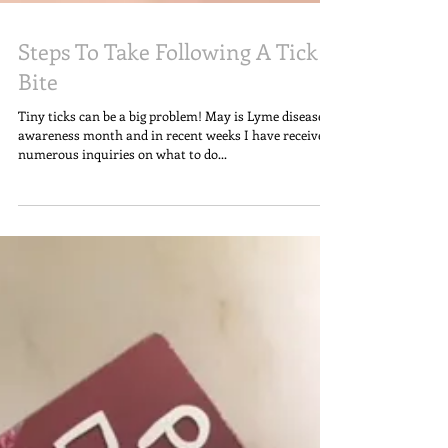
Steps To Take Following A Tick
Bite
Tiny ticks can be a big problem! May is Lyme disease
awareness month and in recent weeks I have received
numerous inquiries on what to do...