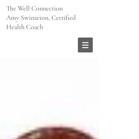
The Well Connection
Amy Swinarton, Certified
Health Coach