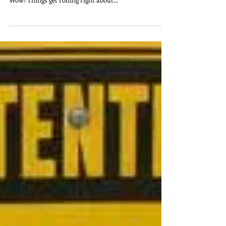
Tips for a Happy, Balanced
Holiday Season When
Chronically Ill
My twelve year old son reminded me this morning
that there are a mere seventeen days until Christmas.
Wow! Things get rolling right about...