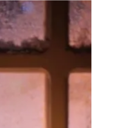
Co-infections
Do you have Lyme disease and co-infections? Continue
to take action for your health! There are some
fortunate individuals that recover...