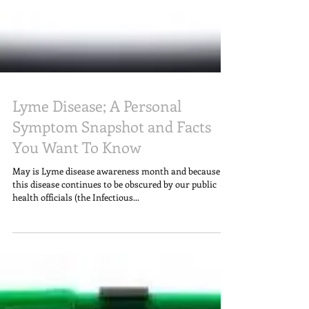
Lyme Disease; A Personal
Symptom Snapshot and Facts
You Want To Know
May is Lyme disease awareness month and because
this disease continues to be obscured by our public
health officials (the Infectious...