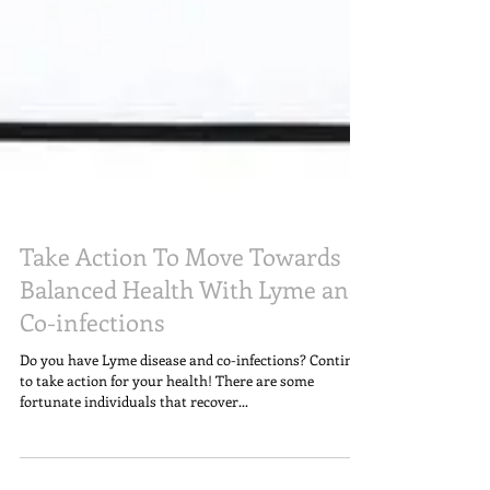
Take Action To Move Towards
Balanced Health With Lyme and