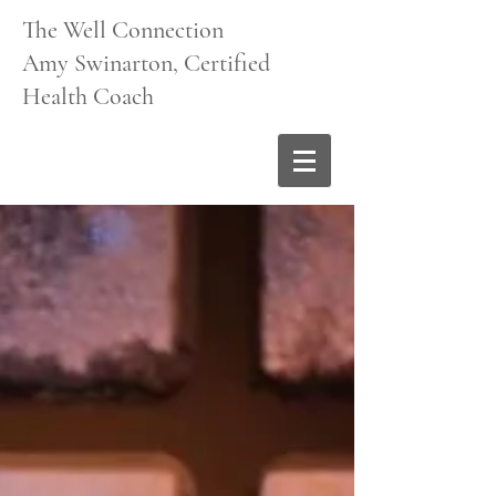
The Well Connection
Amy Swinarton, Certified
Health Coach