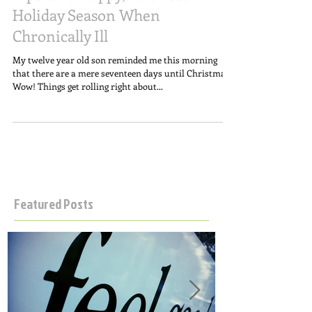
Tips for a Happy, Balanced
Holiday Season When
Chronically Ill
My twelve year old son reminded me this morning
that there are a mere seventeen days until Christmas.
Wow! Things get rolling right about...
Featured Posts