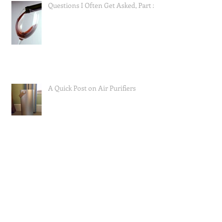
Questions I Often Get Asked, Part 2
A Quick Post on Air Purifiers
Mast Cell Activation Syndrome;
How I Approached Eating to Reduce
Symptoms (the food lists), and a Re