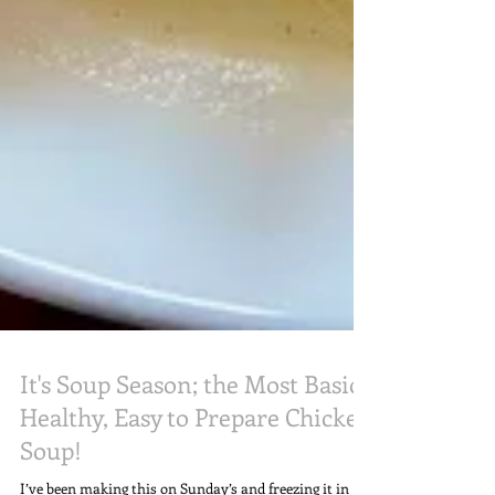
It's Soup Season; the Most Basic,
Healthy, Easy to Prepare Chicken
Soup!