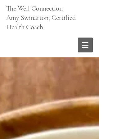
The Well Connection
Amy Swinarton, Certified
Health Coach