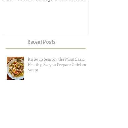
Feel Better Today, Guaranteed
Tangy Kale, C
Salad
Recent Posts
It's Soup Season; the Most Basic,
Healthy, Easy to Prepare Chicken
Soup!
Questions I Often Get Asked, Part 2