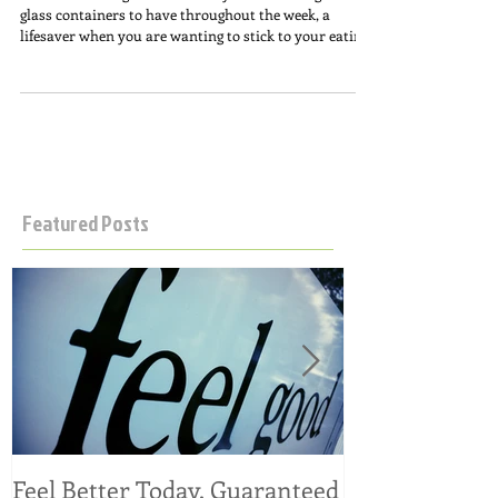
I’ve been making this on Sunday’s and freezing it in
glass containers to have throughout the week, a
lifesaver when you are wanting to stick to your eating
regimen and don’t always feel like cooking something.
Gluten/grain free (thanks to my favorite
@kaizenfoodco pasta which is high in protein, low in
carbs), and dairy free; a delicious anti-inflammatory
meal option, takes minutes to prepare. Make some!
Ingredients: Use organic! 48 ounces chicken broth 3
chicken breasts 2-3
Featured Posts