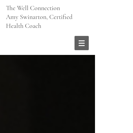
The Well Connection
Amy Swinarton, Certified
Health Coach