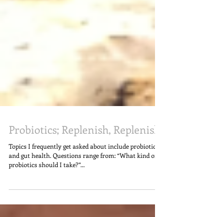
Probiotics; Replenish, Replenish!
Topics I frequently get asked about include probiotics
and gut health. Questions range from: “What kind of
probiotics should I take?”...