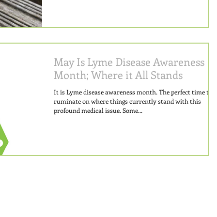
May Is Lyme Disease Awareness
Month; Where it All Stands
It is Lyme disease awareness month. The perfect time to
ruminate on where things currently stand with this
profound medical issue. Some...