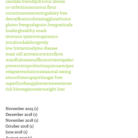
candida friendly
chronic illness
co-infections
coconut flour
consciousness
cravings
dairy free
detoxification
dressing
glutathione
gluten free
goals
grain free
gratitude
healing
healthy snack
immune system
inspiration
intuition
kale
longevity
low histamine
lyme disease
mast cell activation
microflora
mindfulness
muffins
nutrients
paleo
prevention
probiotics
quinoa
recipes
relapse
resolutions
seasonal eating
smoothie
soup
spirit
sugar free
superfoods
supplements
sweetener
tick bite
vegan
water
weight loss
November 2025
(1)
1 post
December 2018
(1)
1 post
November 2018
(1)
1 post
October 2018
(1)
1 post
June 2018
(1)
1 post
August 2017
(1)
1 post