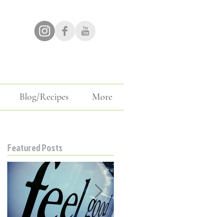
Blog/Recipes
More
Featured Posts