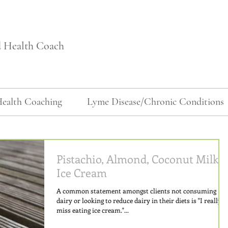
d Health Coach
ealth Coaching
Lyme Disease/Chronic Conditions
Pistachio, Almond, Coconut Milk
Ice Cream
A common statement amongst clients not consuming
dairy or looking to reduce dairy in their diets is "I really
miss eating ice cream."...