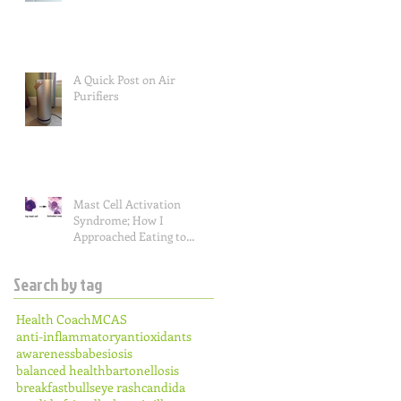
A Quick Post on Air
Purifiers
Mast Cell Activation
Syndrome; How I
Approached Eating to
Reduce Symptoms (the food
lists), and a Re
Search by tag
Health Coach
MCAS
anti-inflammatory
antioxidants
awareness
babesiosis
balanced health
bartonellosis
breakfast
bullseye rash
candida