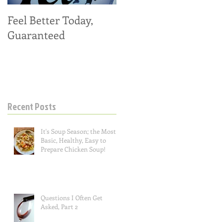
Feel Better Today,
Tangy Kale, Carrot,
Guaranteed
and Apple Salad
Recent Posts
It's Soup Season; the Most
Basic, Healthy, Easy to
Prepare Chicken Soup!
Questions I Often Get
Asked, Part 2