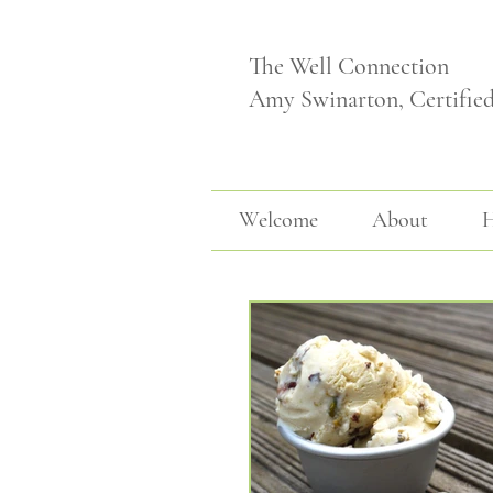
The Well Connection
Amy Swinarton, Certifie
Welcome
About
H