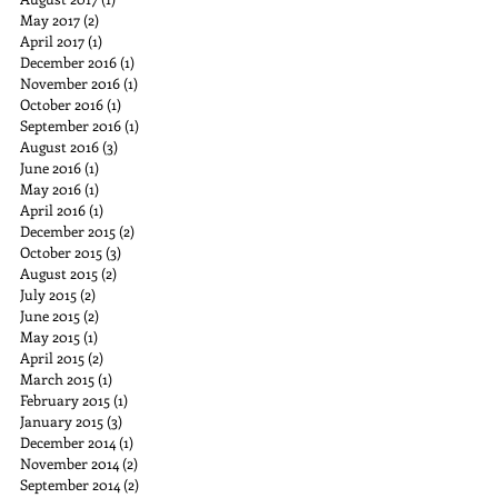
May 2017
(2)
2 posts
April 2017
(1)
1 post
December 2016
(1)
1 post
November 2016
(1)
1 post
October 2016
(1)
1 post
September 2016
(1)
1 post
August 2016
(3)
3 posts
June 2016
(1)
1 post
May 2016
(1)
1 post
April 2016
(1)
1 post
December 2015
(2)
2 posts
October 2015
(3)
3 posts
August 2015
(2)
2 posts
July 2015
(2)
2 posts
June 2015
(2)
2 posts
May 2015
(1)
1 post
April 2015
(2)
2 posts
March 2015
(1)
1 post
February 2015
(1)
1 post
January 2015
(3)
3 posts
December 2014
(1)
1 post
November 2014
(2)
2 posts
September 2014
(2)
2 posts