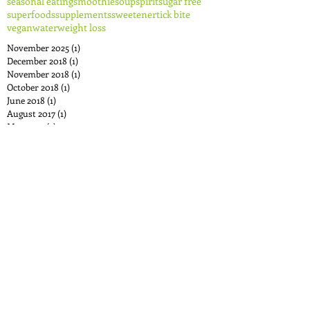
seasonal eating
smoothie
soup
spirit
sugar free
superfoods
supplements
sweetener
tick bite
vegan
water
weight loss
November 2025
(1)
1 post
December 2018
(1)
1 post
November 2018
(1)
1 post
October 2018
(1)
1 post
June 2018
(1)
1 post
August 2017
(1)
1 post
May 2017
(2)
2 posts
April 2017
(1)
1 post
December 2016
(1)
1 post
November 2016
(1)
1 post
October 2016
(1)
1 post
September 2016
(1)
1 post
August 2016
(3)
3 posts
June 2016
(1)
1 post
May 2016
(1)
1 post
April 2016
(1)
1 post
December 2015
(2)
2 posts
October 2015
(3)
3 posts
August 2015
(2)
2 posts
July 2015
(2)
2 posts