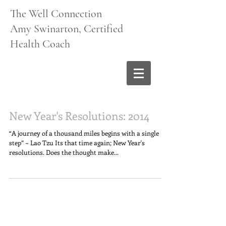
The Well Connection
Amy Swinarton, Certified
Health Coach
New Year's Resolutions: 2014
“A journey of a thousand miles begins with a single
step” ~ Lao Tzu Its that time again; New Year's
resolutions. Does the thought make...