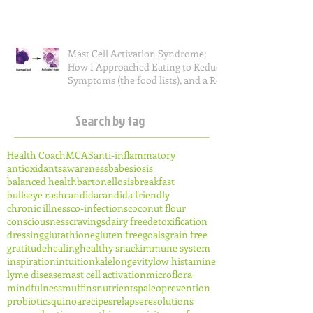
Mast Cell Activation Syndrome;
How I Approached Eating to Reduce
Symptoms (the food lists), and a Re
Search by tag
Health Coach
MCAS
anti-inflammatory
antioxidants
awareness
babesiosis
balanced health
bartonellosis
breakfast
bullseye rash
candida
candida friendly
chronic illness
co-infections
coconut flour
consciousness
cravings
dairy free
detoxification
dressing
glutathione
gluten free
goals
grain free
gratitude
healing
healthy snack
immune system
inspiration
intuition
kale
longevity
low histamine
lyme disease
mast cell activation
microflora
mindfulness
muffins
nutrients
paleo
prevention
probiotics
quinoa
recipes
relapse
resolutions