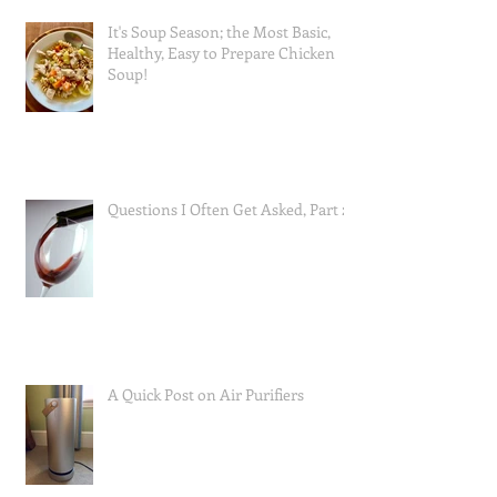
It's Soup Season; the Most Basic,
Healthy, Easy to Prepare Chicken
Soup!
Questions I Often Get Asked, Part 2
A Quick Post on Air Purifiers