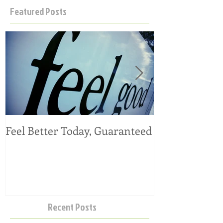
Featured Posts
Feel Better Today, Guaranteed
Tangy Kale, C
Salad
Recent Posts