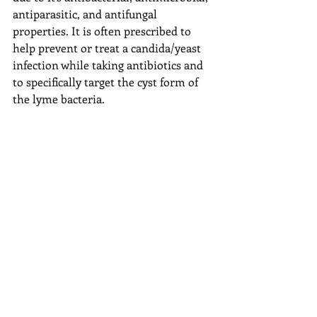
antiparasitic, and antifungal 
properties. It is often prescribed to 
help prevent or treat a candida/yeast 
infection while taking antibiotics and 
to specifically target the cyst form of 
the lyme bacteria.