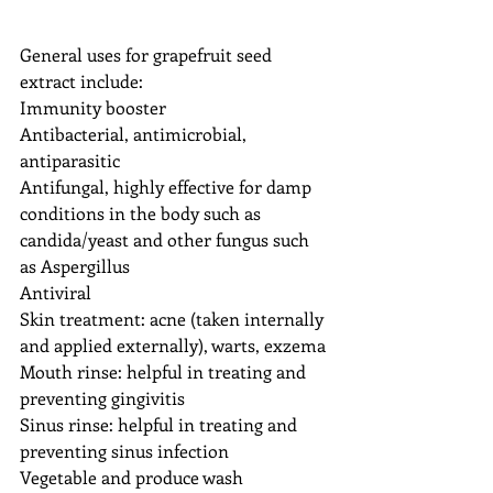
General uses for grapefruit seed 
extract include:
Immunity booster
Antibacterial, antimicrobial, 
antiparasitic
Antifungal, highly effective for damp 
conditions in the body such as 
candida/yeast and other fungus such 
as Aspergillus
Antiviral
Skin treatment: acne (taken internally 
and applied externally), warts, exzema
Mouth rinse: helpful in treating and 
preventing gingivitis
Sinus rinse: helpful in treating and 
preventing sinus infection
Vegetable and produce wash 