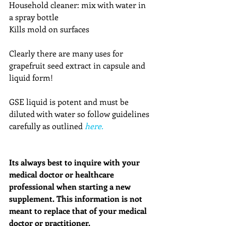
Household cleaner: mix with water in 
a spray bottle
Kills mold on surfaces
Clearly there are many uses for 
grapefruit seed extract in capsule and 
liquid form! 
GSE liquid is potent and must be 
diluted with water so follow guidelines 
carefully as outlined 
here.
Its always best to inquire with your 
medical doctor or healthcare 
professional when starting a new 
supplement. This information is not 
meant to replace that of your medical 
doctor or practitioner. 