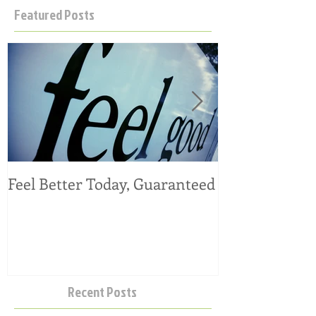
Featured Posts
Feel Better Today, Guaranteed
Tangy Kale, C
Salad
Recent Posts