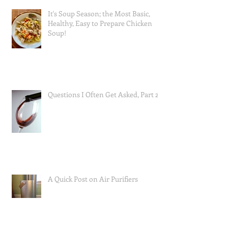
It's Soup Season; the Most Basic,
Healthy, Easy to Prepare Chicken
Soup!
Questions I Often Get Asked, Part 2
A Quick Post on Air Purifiers