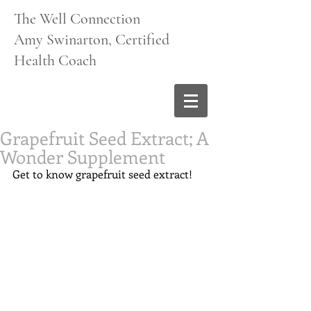
The Well Connection
Amy Swinarton, Certified
Health Coach
Grapefruit Seed Extract; A
Wonder Supplement
Get to know grapefruit seed extract!