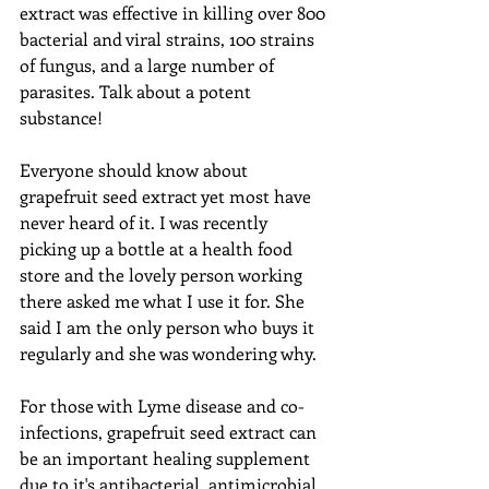
extract was effective in killing over 800 
bacterial and viral strains, 100 strains 
of fungus, and a large number of 
parasites. Talk about a potent 
substance!
Everyone should know about 
grapefruit seed extract yet most have 
never heard of it. I was recently 
picking up a bottle at a health food 
store and the lovely person working 
there asked me what I use it for. She 
said I am the only person who buys it 
regularly and she was wondering why.
For those with Lyme disease and co-
infections, grapefruit seed extract can 
be an important healing supplement 
due to it's antibacterial, antimicrobial, 