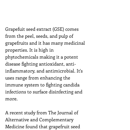
Grapefuit seed extract (GSE) comes 
from the peel, seeds, and pulp of 
grapefruits and it has many medicinal 
properties. It is high in 
phytochemicals making it a potent 
disease fighting antioxidant, anti-
inflammatory, and antimicrobial. It's 
uses range from enhancing the 
immune system to fighting candida 
infections to surface disinfecting and 
more.
A recent study from The Journal of 
Alternative and Complementary 
Medicine found that grapefruit seed 