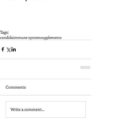
Tags:
candida
immune system
supplements
Comments
Write a comment...