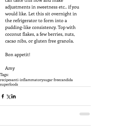
adjustments in sweetness etc.. if you 
would like. Let this sit overnight in 
the refrigerator to form into a 
pudding-like consistency. Top with 
coconut flakes, a few berries, nuts, 
cacao nibs, or gluten free granola. 
Bon appetit! 
Amy
Tags:
recipes
anti-inflammatory
sugar free
candida
superfoods