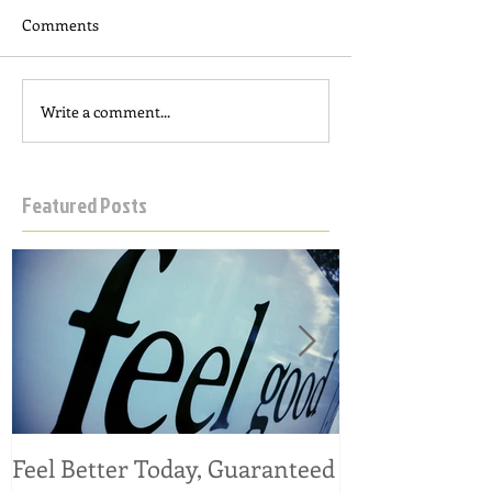
Comments
Write a comment...
Featured Posts
Feel Better Today, Guaranteed
Tangy Kale, C