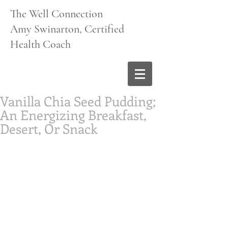
The Well Connection
Amy Swinarton, Certified
Health Coach
Vanilla Chia Seed Pudding;
An Energizing Breakfast,
Desert, Or Snack