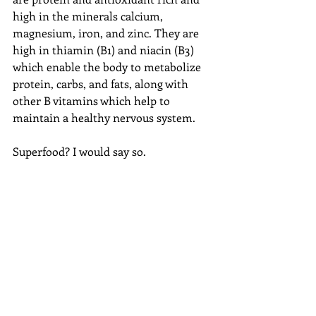
high in the minerals calcium, 
magnesium, iron, and zinc. They are 
high in thiamin (B1) and niacin (B3) 
which enable the body to metabolize 
protein, carbs, and fats, along with 
other B vitamins which help to 
maintain a healthy nervous system. 
Superfood? I would say so. 