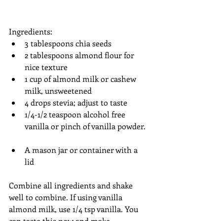
Ingredients:  
3 tablespoons chia seeds  
2 tablespoons almond flour for 
nice texture  
1 cup of almond milk or cashew 
milk, unsweetened   
4 drops stevia; adjust to taste  
1/4-1/2 teaspoon alcohol free 
vanilla or pinch of vanilla powder. 
A mason jar or container with a 
lid  
Combine all ingredients and shake 
well to combine. If using vanilla 
almond milk, use 1/4 tsp vanilla. You 
can taste this now and make 