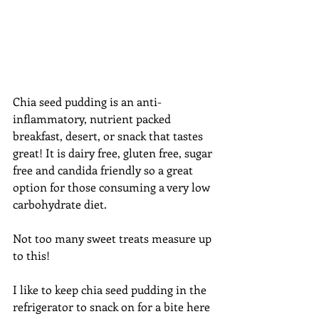
Chia seed pudding is an anti-
inflammatory, nutrient packed 
breakfast, desert, or snack that tastes 
great! It is dairy free, gluten free, sugar 
free and candida friendly so a great 
option for those consuming a very low 
carbohydrate diet.  
Not too many sweet treats measure up 
to this! 
I like to keep chia seed pudding in the 
refrigerator to snack on for a bite here 