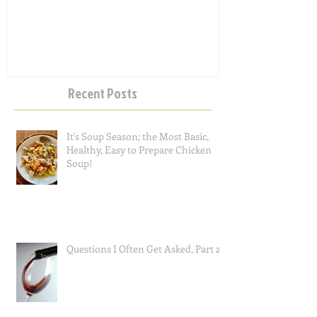
Salad
Recent Posts
It's Soup Season; the Most Basic,
Healthy, Easy to Prepare Chicken
Soup!
Questions I Often Get Asked, Part 2