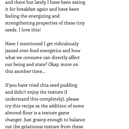
and there but lately I have been eating 
it for breakfast again and have been 
feeling the energizing and 
strengthening properties of these tiny 
seeds. I love this! 
Have I mentioned I get ridiculously 
jazzed over food energetics and how 
what we consume can directly affect 
our being and state? Okay, more on 
this another time... 
If you have tried chia seed pudding 
and didn’t enjoy the texture (I 
understand this completely), please 
try this recipe as the addition of some 
almond flour is a texture game 
changer. Just grainy enough to balance 
out the gelatinous texture from these 