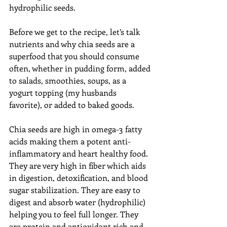
hydrophilic seeds. 
Before we get to the recipe, let’s talk 
nutrients and why chia seeds are a 
superfood that you should consume 
often, whether in pudding form, added 
to salads, smoothies, soups, as a 
yogurt topping (my husbands 
favorite), or added to baked goods. 
Chia seeds are high in omega-3 fatty 
acids making them a potent anti-
inflammatory and heart healthy food. 
They are very high in fiber which aids 
in digestion, detoxification, and blood 
sugar stabilization. They are easy to 
digest and absorb water (hydrophilic) 
helping you to feel full longer. They 
are protein and antioxidant rich and 